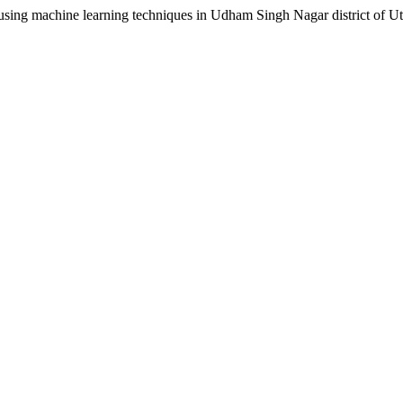
ng machine learning techniques in Udham Singh Nagar district of U