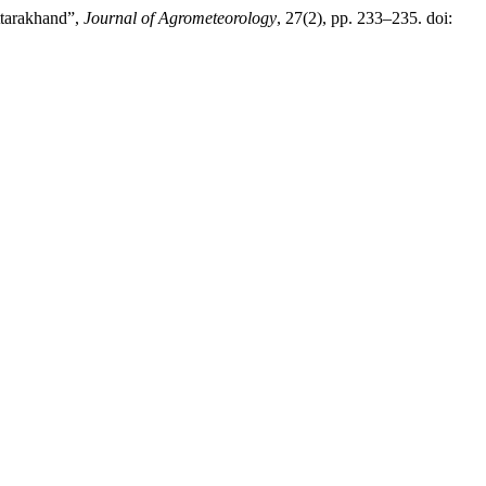
ttarakhand”,
Journal of Agrometeorology
, 27(2), pp. 233–235. doi: