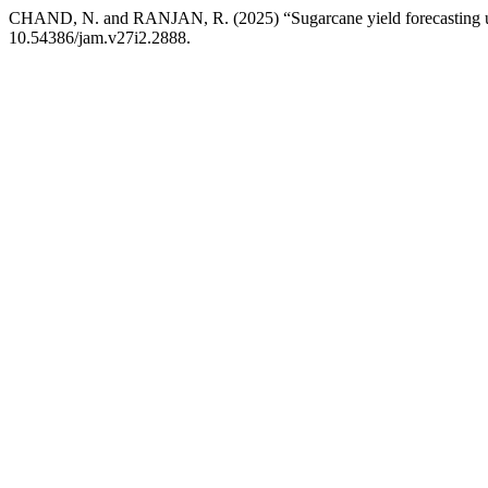
CHAND, N. and RANJAN, R. (2025) “Sugarcane yield forecasting usi
10.54386/jam.v27i2.2888.