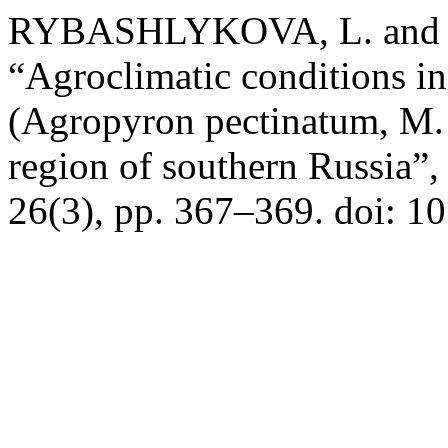
RYBASHLYKOVA, L. and T
“Agroclimatic conditions i
(Agropyron pectinatum, M. 
region of southern Russia”
26(3), pp. 367–369. doi: 1