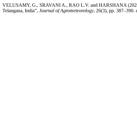
VELUSAMY, G., SRAVANI A., RAO L.V. and HARSHANA (2024) “Compa
Telangana, India”,
Journal of Agrometeorology
, 26(3), pp. 387–390.