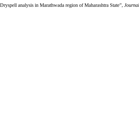
ll analysis in Marathwada region of Maharashtra State”,
Journal