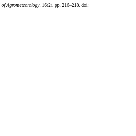
 of Agrometeorology
, 16(2), pp. 216–218. doi: