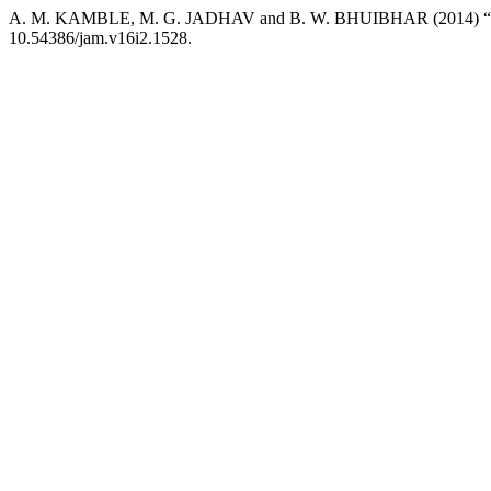
A. M. KAMBLE, M. G. JADHAV and B. W. BHUIBHAR (2014) “Dryspe
10.54386/jam.v16i2.1528.