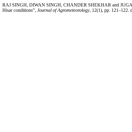
RAJ SINGH, DIWAN SINGH, CHANDER SHEKHAR and JUGAL K. MA
Hisar conditions”,
Journal of Agrometeorology
, 12(1), pp. 121–122. 