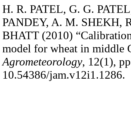
H. R. PATEL, G. G. PATEL
PANDEY, A. M. SHEKH, R
BHATT (2010) “Calibration
model for wheat in middle 
Agrometeorology
, 12(1), p
10.54386/jam.v12i1.1286.