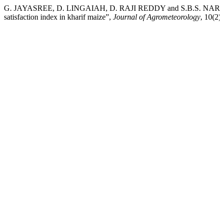
G. JAYASREE, D. LINGAIAH, D. RAJI REDDY and S.B.S. NARASIM
satisfaction index in kharif maize”,
Journal of Agrometeorology
, 10(2