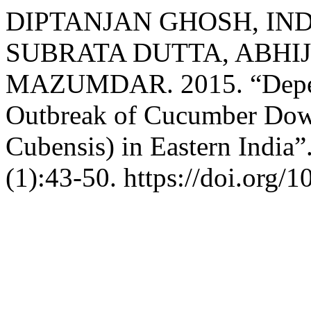
DIPTANJAN GHOSH, I
SUBRATA DUTTA, ABHIJ
MAZUMDAR. 2015. “Depend
Outbreak of Cucumber Dow
Cubensis) in Eastern India”
(1):43-50. https://doi.org/