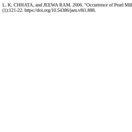
L. K. CHHATA, and JEEWA RAM. 2006. “Occurrence of Pearl Millet 
(1):121-22. https://doi.org/10.54386/jam.v8i1.888.