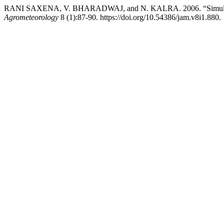
RANI SAXENA, V. BHARADWAJ, and N. KALRA. 2006. “Simulati
Agrometeorology
8 (1):87-90. https://doi.org/10.54386/jam.v8i1.880.