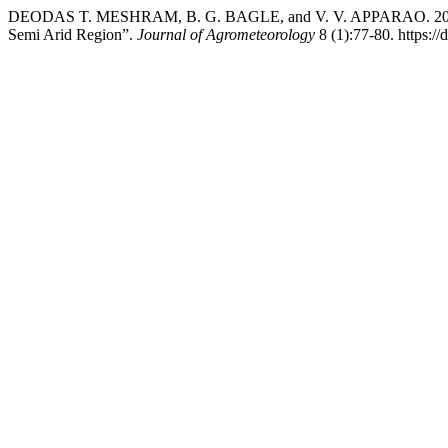
DEODAS T. MESHRAM, B. G. BAGLE, and V. V. APPARAO. 2006. “E
Semi Arid Region”.
Journal of Agrometeorology
8 (1):77-80. https:/