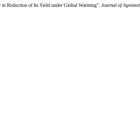
 Reduction of Its Yield under Global Warming”.
Journal of Agromet