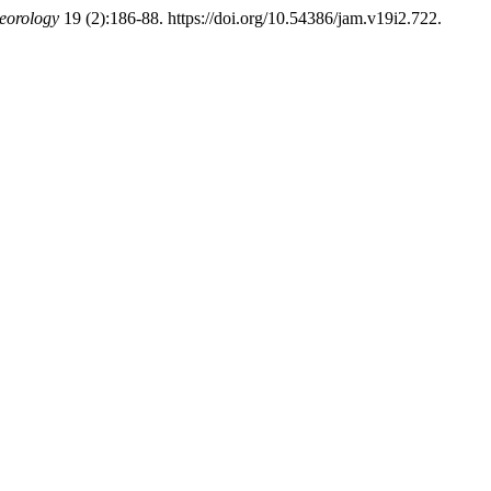
eorology
19 (2):186-88. https://doi.org/10.54386/jam.v19i2.722.