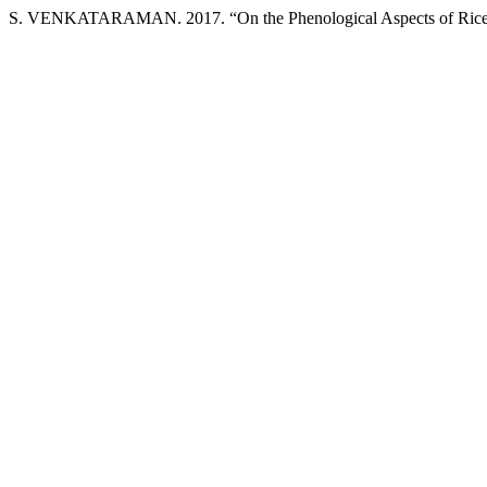
S. VENKATARAMAN. 2017. “On the Phenological Aspects of Rice in