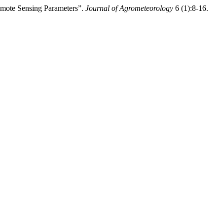
ote Sensing Parameters”.
Journal of Agrometeorology
6 (1):8-16.