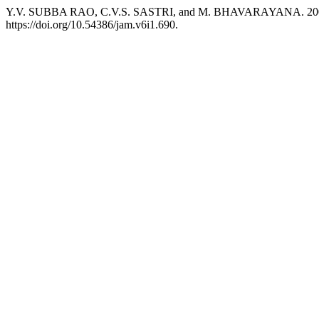
Y.V. SUBBA RAO, C.V.S. SASTRI, and M. BHAVARAYANA. 2004. “Es
https://doi.org/10.54386/jam.v6i1.690.