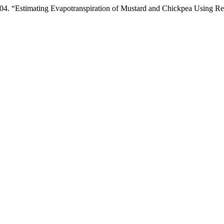
timating Evapotranspiration of Mustard and Chickpea Using Rem