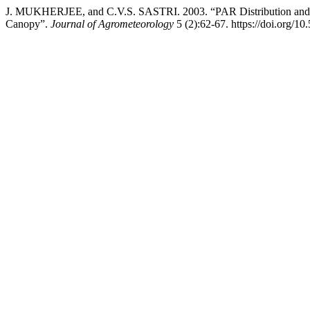
J. MUKHERJEE, and C.V.S. SASTRI. 2003. “PAR Distribution and Ra
Canopy”.
Journal of Agrometeorology
5 (2):62-67. https://doi.org/1