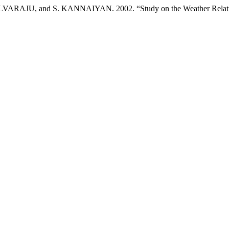
, and S. KANNAIYAN. 2002. “Study on the Weather Relationsh