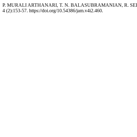
P. MURALI ARTHANARI, T. N. BALASUBRAMANIAN, R. SELVARAJU
4 (2):153-57. https://doi.org/10.54386/jam.v4i2.460.