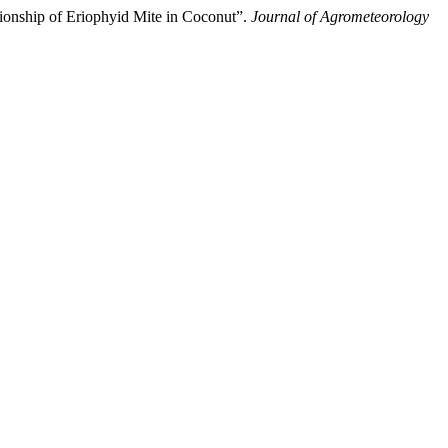
ip of Eriophyid Mite in Coconut”.
Journal of Agrometeorology