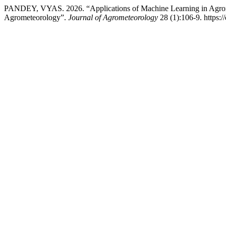
PANDEY, VYAS. 2026. “Applications of Machine Learning in Agromet
Agrometeorology”.
Journal of Agrometeorology
28 (1):106-9. https: