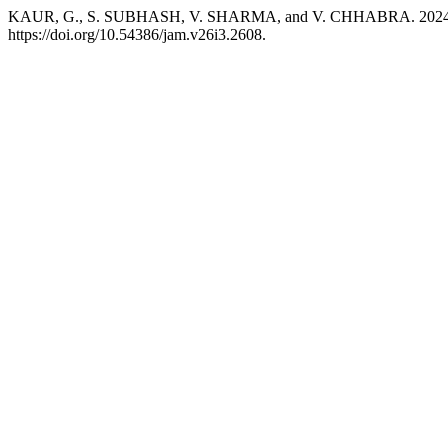
KAUR, G., S. SUBHASH, V. SHARMA, and V. CHHABRA. 2024. “Plant
https://doi.org/10.54386/jam.v26i3.2608.