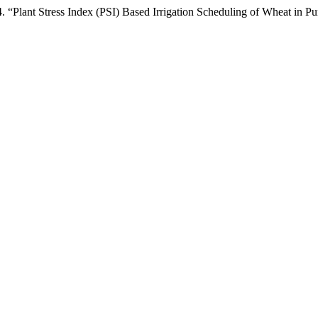
 Stress Index (PSI) Based Irrigation Scheduling of Wheat in Pun