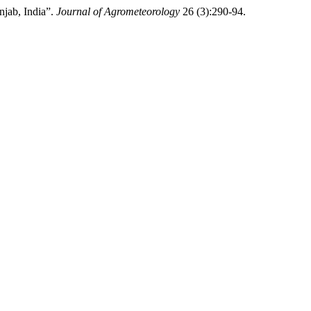
jab, India”.
Journal of Agrometeorology
26 (3):290-94.