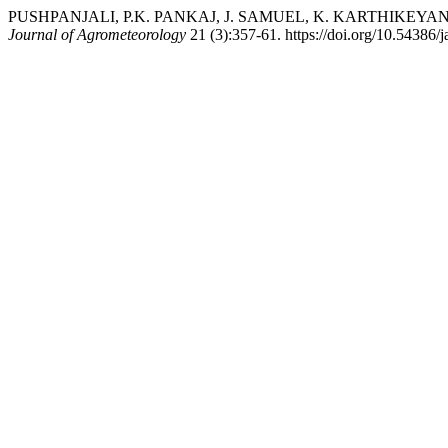
PUSHPANJALI, P.K. PANKAJ, J. SAMUEL, K. KARTHIKEYAN, and K.
Journal of Agrometeorology
21 (3):357-61. https://doi.org/10.54386/