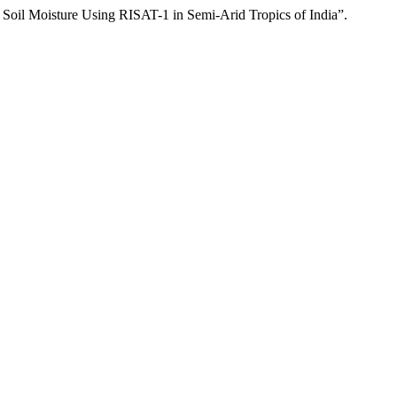
Moisture Using RISAT-1 in Semi-Arid Tropics of India”.