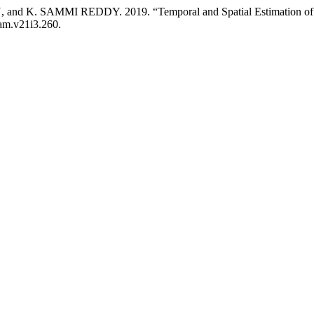
 SAMMI REDDY. 2019. “Temporal and Spatial Estimation of Soil 
jam.v21i3.260.