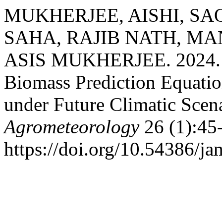
MUKHERJEE, AISHI, SA
SAHA, RAJIB NATH, MA
ASIS MUKHERJEE. 2024. “
Biomass Prediction Equation
under Future Climatic Scen
Agrometeorology
26 (1):45
https://doi.org/10.54386/j