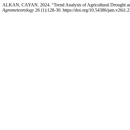
ALKAN, CAYAN. 2024. “Trend Analysis of Agricultural Drought and
Agrometeorology
26 (1):128-30. https://doi.org/10.54386/jam.v26i1.