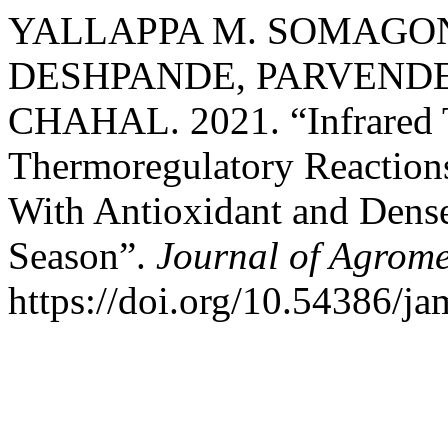
YALLAPPA M. SOMAGOND
DESHPANDE, PARVENDER
CHAHAL. 2021. “Infrared 
Thermoregulatory Reaction
With Antioxidant and Dens
Season”.
Journal of Agrome
https://doi.org/10.54386/ja