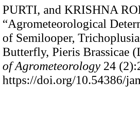
PURTI, and KRISHNA RO
“Agrometeorological Deter
of Semilooper, Trichoplusi
Butterfly, Pieris Brassicae
of Agrometeorology
24 (2):
https://doi.org/10.54386/j