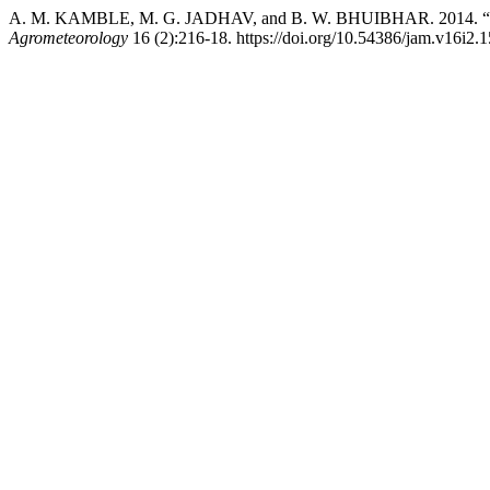
A. M. KAMBLE, M. G. JADHAV, and B. W. BHUIBHAR. 2014. “Drysp
Agrometeorology
16 (2):216-18. https://doi.org/10.54386/jam.v16i2.