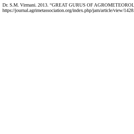
Dr. S.M. Virmani. 2013. “GREAT GURUS OF AGROMETEORO
https://journal.agrimetassociation.org/index.php/jam/article/view/1428