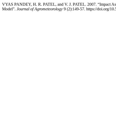
VYAS PANDEY, H. R. PATEL, and V. J. PATEL. 2007. “Impact Asse
Model”.
Journal of Agrometeorology
9 (2):149-57. https://doi.org/10