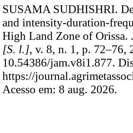
SUSAMA SUDHISHRI. Deve
and intensity-duration-freq
High Land Zone of Orissa.
[S. l.]
, v. 8, n. 1, p. 72–76
10.54386/jam.v8i1.877. Di
https://journal.agrimetasso
Acesso em: 8 aug. 2026.