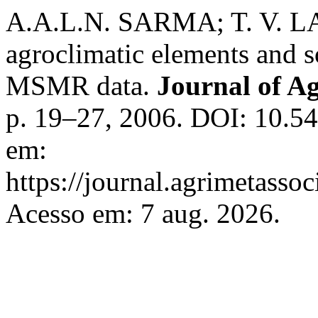
A.A.L.N. SARMA; T. V. 
agroclimatic elements and s
MSMR data.
Journal of A
p. 19–27, 2006. DOI: 10.54
em:
https://journal.agrimetasso
Acesso em: 7 aug. 2026.