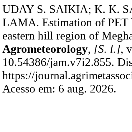
UDAY S. SAIKIA; K. K. 
LAMA. Estimation of PET b
eastern hill region of Megh
Agrometeorology
,
[S. l.]
, 
10.54386/jam.v7i2.855. Di
https://journal.agrimetasso
Acesso em: 6 aug. 2026.