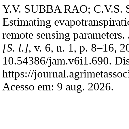
Y.V. SUBBA RAO; C.V.S
Estimating evapotranspirat
remote sensing parameters.
[S. l.]
, v. 6, n. 1, p. 8–16, 
10.54386/jam.v6i1.690. Di
https://journal.agrimetasso
Acesso em: 9 aug. 2026.