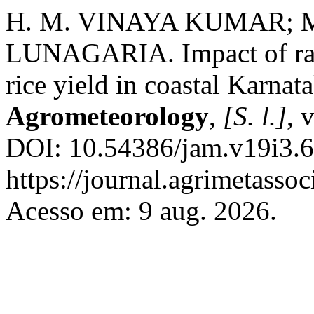
H. M. VINAYA KUMAR; 
LUNAGARIA. Impact of rainf
rice yield in coastal Karnat
Agrometeorology
,
[S. l.]
, 
DOI: 10.54386/jam.v19i3.6
https://journal.agrimetasso
Acesso em: 9 aug. 2026.