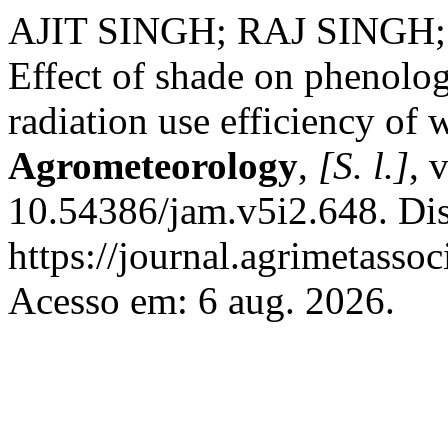
AJIT SINGH; RAJ SINGH;
Effect of shade on phenolo
radiation use efficiency of
Agrometeorology
,
[S. l.]
, 
10.54386/jam.v5i2.648. Di
https://journal.agrimetasso
Acesso em: 6 aug. 2026.