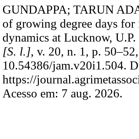
GUNDAPPA; TARUN ADAK;
of growing degree days for
dynamics at Lucknow, U.P.
[S. l.]
, v. 20, n. 1, p. 50–5
10.54386/jam.v20i1.504. D
https://journal.agrimetasso
Acesso em: 7 aug. 2026.