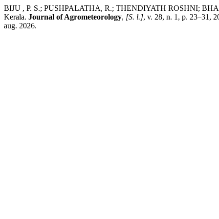
BIJU , P. S.; PUSHPALATHA, R.; THENDIYATH ROSHNI; BHARTI, 
Kerala.
Journal of Agrometeorology
,
[S. l.]
, v. 28, n. 1, p. 23–31,
aug. 2026.