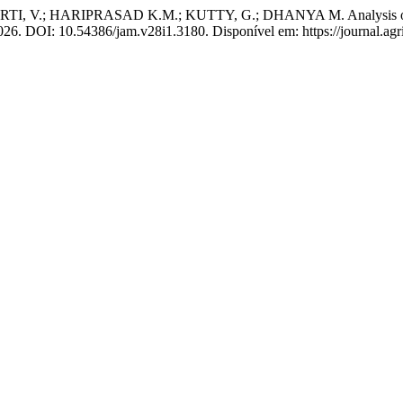
V.; HARIPRASAD K.M.; KUTTY, G.; DHANYA M. Analysis of Tempor
 2026. DOI: 10.54386/jam.v28i1.3180. Disponível em: https://journal.ag