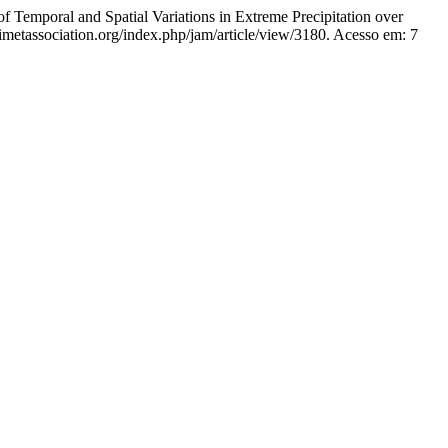
al and Spatial Variations in Extreme Precipitation over
rimetassociation.org/index.php/jam/article/view/3180. Acesso em: 7