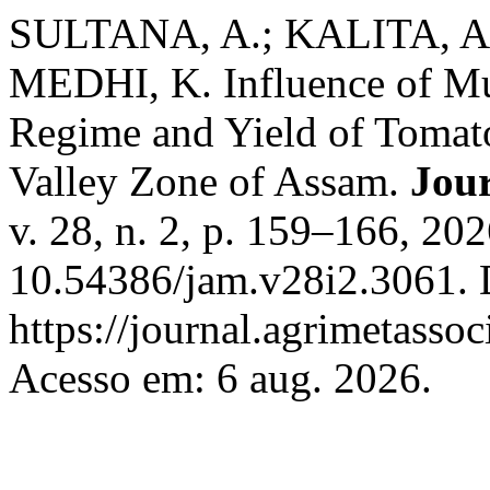
SULTANA, A.; KALITA, A.
MEDHI, K. Influence of Mu
Regime and Yield of Tomat
Valley Zone of Assam.
Jour
v. 28, n. 2, p. 159–166, 20
10.54386/jam.v28i2.3061. 
https://journal.agrimetasso
Acesso em: 6 aug. 2026.