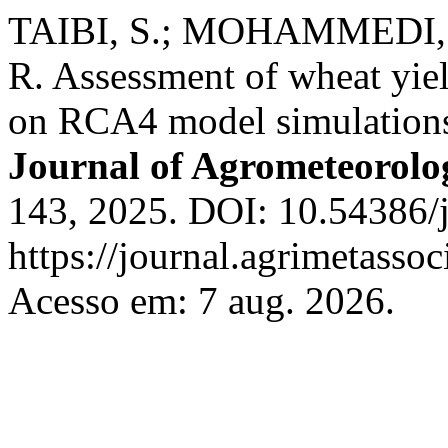
TAIBI, S.; MOHAMMEDI, 
R. Assessment of wheat yie
on RCA4 model simulations i
Journal of Agrometeorolo
143, 2025. DOI: 10.54386/
https://journal.agrimetasso
Acesso em: 7 aug. 2026.