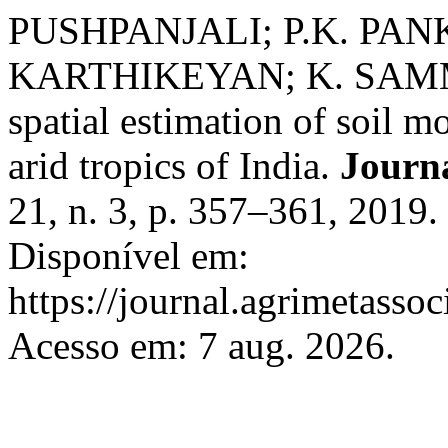
PUSHPANJALI; P.K. PANK
KARTHIKEYAN; K. SAMMI
spatial estimation of soil 
arid tropics of India.
Journ
21, n. 3, p. 357–361, 2019
Disponível em:
https://journal.agrimetasso
Acesso em: 7 aug. 2026.