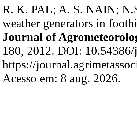
R. K. PAL; A. S. NAIN; N.
weather generators in footh
Journal of Agrometeorolo
180, 2012. DOI: 10.54386/
https://journal.agrimetasso
Acesso em: 8 aug. 2026.