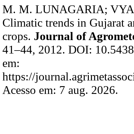
M. M. LUNAGARIA; VYAS
Climatic trends in Gujarat a
crops.
Journal of Agromet
41–44, 2012. DOI: 10.5438
em:
https://journal.agrimetasso
Acesso em: 7 aug. 2026.