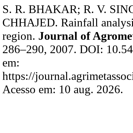
S. R. BHAKAR; R. V. SIN
CHHAJED. Rainfall analysis
region.
Journal of Agrome
286–290, 2007. DOI: 10.54
em:
https://journal.agrimetasso
Acesso em: 10 aug. 2026.