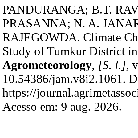
PANDURANGA; B.T. RA
PRASANNA; N. A. JAN
RAJEGOWDA. Climate Chan
Study of Tumkur District in
Agrometeorology
,
[S. l.]
, 
10.54386/jam.v8i2.1061. D
https://journal.agrimetasso
Acesso em: 9 aug. 2026.