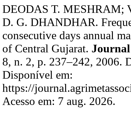
DEODAS T. MESHRAM; V.
D. G. DHANDHAR. Frequency
consecutive days annual ma
of Central Gujarat.
Journal
8, n. 2, p. 237–242, 2006.
Disponível em:
https://journal.agrimetasso
Acesso em: 7 aug. 2026.