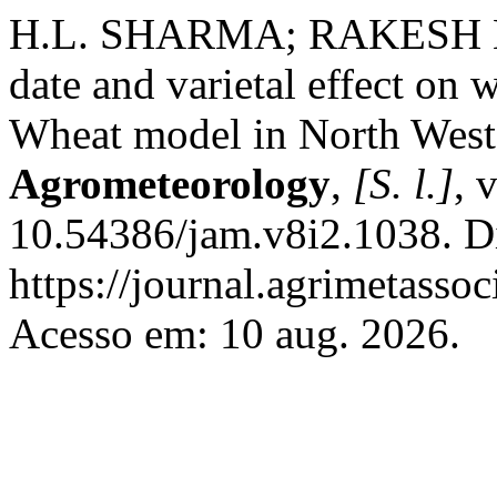
H.L. SHARMA; RAKESH KU
date and varietal effect o
Wheat model in North West
Agrometeorology
,
[S. l.]
, 
10.54386/jam.v8i2.1038. D
https://journal.agrimetasso
Acesso em: 10 aug. 2026.