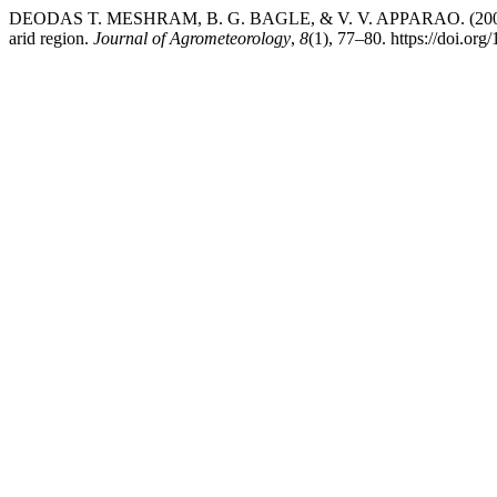
DEODAS T. MESHRAM, B. G. BAGLE, & V. V. APPARAO. (2006). Est
arid region.
Journal of Agrometeorology
,
8
(1), 77–80. https://doi.or