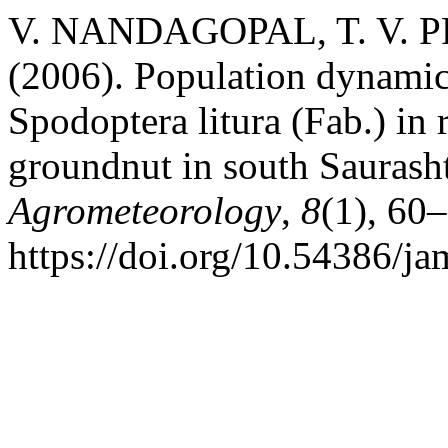
V. NANDAGOPAL, T. V. P
(2006). Population dynamics 
Spodoptera litura (Fab.) in 
groundnut in south Saurash
Agrometeorology
,
8
(1), 60
https://doi.org/10.54386/j