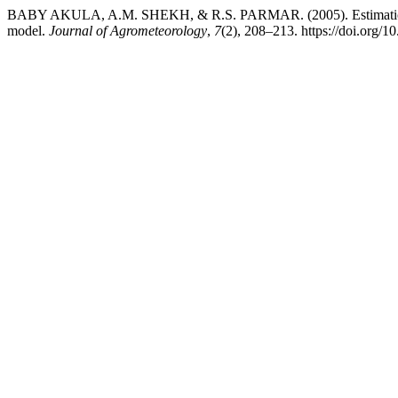
BABY AKULA, A.M. SHEKH, & R.S. PARMAR. (2005). Estimation of va
model.
Journal of Agrometeorology
,
7
(2), 208–213. https://doi.org/