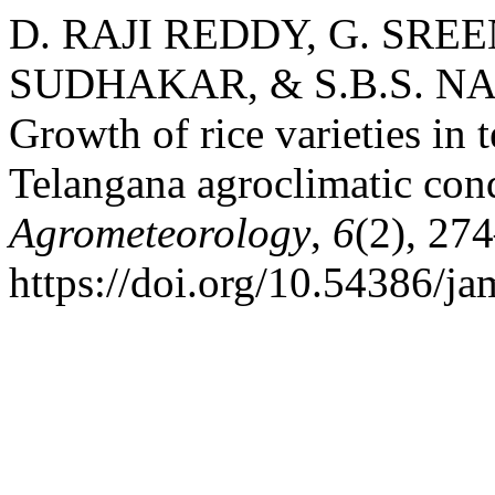
D. RAJI REDDY, G. SREE
SUDHAKAR, & S.B.S. NA
Growth of rice varieties in
Telangana agroclimatic con
Agrometeorology
,
6
(2), 27
https://doi.org/10.54386/j