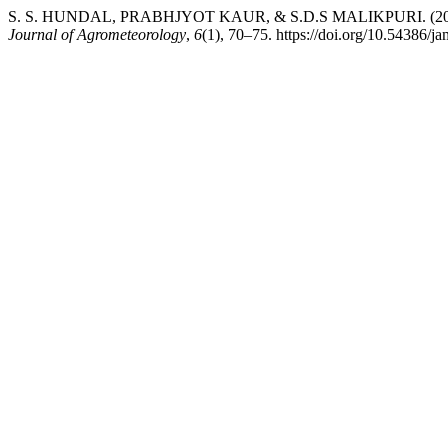
S. S. HUNDAL, PRABHJYOT KAUR, & S.D.S MALIKPURI. (2004). Radi
Journal of Agrometeorology
,
6
(1), 70–75. https://doi.org/10.54386/j