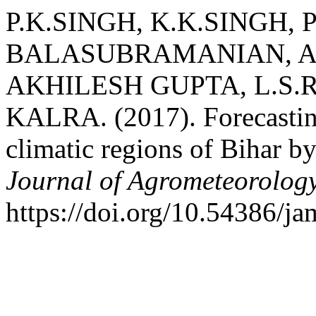
P.K.SINGH, K.K.SINGH, 
BALASUBRAMANIAN, A
AKHILESH GUPTA, L.S.
KALRA. (2017). Forecasting
climatic regions of Bihar
Journal of Agrometeorolog
https://doi.org/10.54386/j