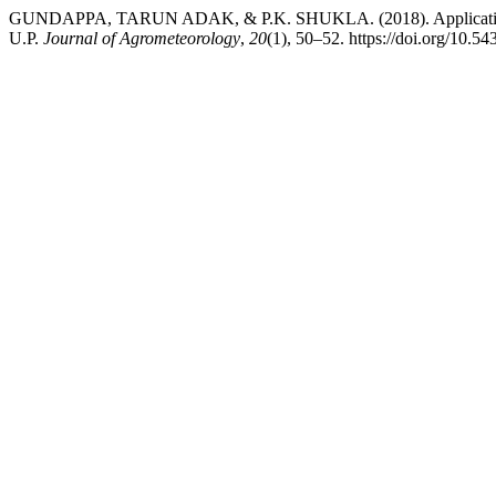
GUNDAPPA, TARUN ADAK, & P.K. SHUKLA. (2018). Application of
U.P.
Journal of Agrometeorology
,
20
(1), 50–52. https://doi.org/10.5