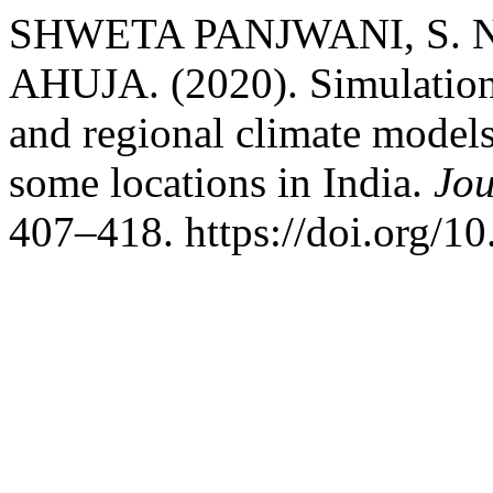
SHWETA PANJWANI, S.
AHUJA. (2020). Simulation 
and regional climate models 
some locations in India.
Jou
407–418. https://doi.org/1